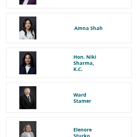
Amna
Shah
Hon. Niki
Sharma,
K.C.
Ward
Stamer
Elenore
Sturko