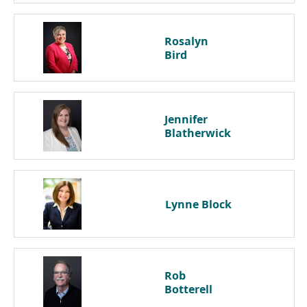
Rosalyn
Bird
Jennifer
Blatherwick
Lynne
Block
Rob
Botterell