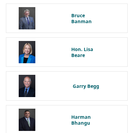
Bruce
Banman
Hon. Lisa
Beare
Garry
Begg
Harman
Bhangu