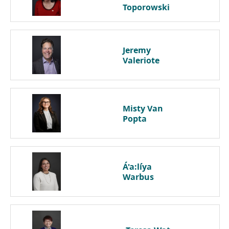
Toporowski
Jeremy
Valeriote
Misty
Van
Popta
Á'a:líya
Warbus