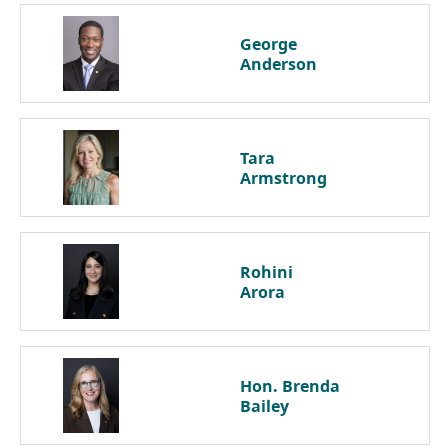
George
Anderson
Tara
Armstrong
Rohini
Arora
Hon. Brenda
Bailey