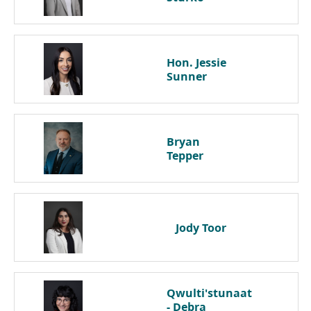
Hon. Jessie
Sunner
Bryan
Tepper
Jody
Toor
Qwulti'stunaat
- Debra