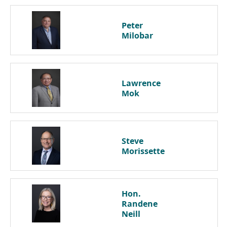
Peter
Milobar
Lawrence
Mok
Steve
Morissette
Hon.
Randene
Neill