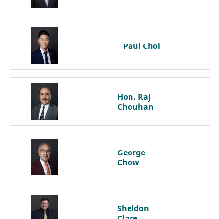
Paul
Choi
Hon. Raj
Chouhan
George
Chow
Sheldon
Clare