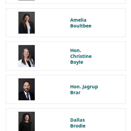
Amelia
Boultbee
Hon.
Christine
Boyle
Hon. Jagrup
Brar
Dallas
Brodie