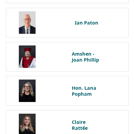
Ian
Paton
Amshen -
Joan
Phillip
Hon. Lana
Popham
Claire
Rattée