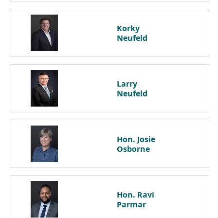
Korky
Neufeld
Larry
Neufeld
Hon. Josie
Osborne
Hon. Ravi
Parmar