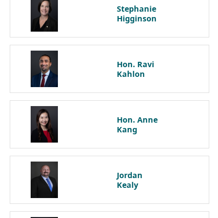
Stephanie
Higginson
Hon. Ravi
Kahlon
Hon. Anne
Kang
Jordan
Kealy