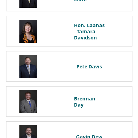
Hon. Laanas
- Tamara
Davidson
Pete
Davis
Brennan
Day
Gavin
Dew