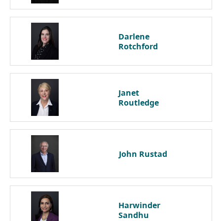
Darlene
Rotchford
Janet
Routledge
John
Rustad
Harwinder
Sandhu