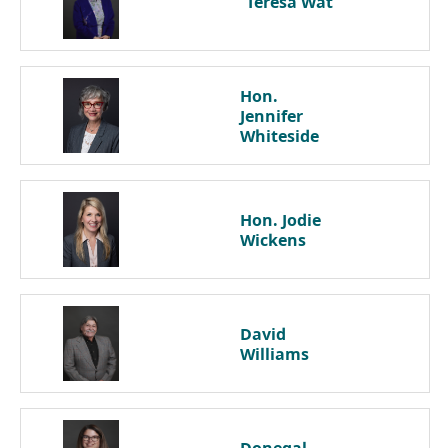
Teresa
Wat
Hon.
Jennifer
Whiteside
Hon. Jodie
Wickens
David
Williams
Donegal