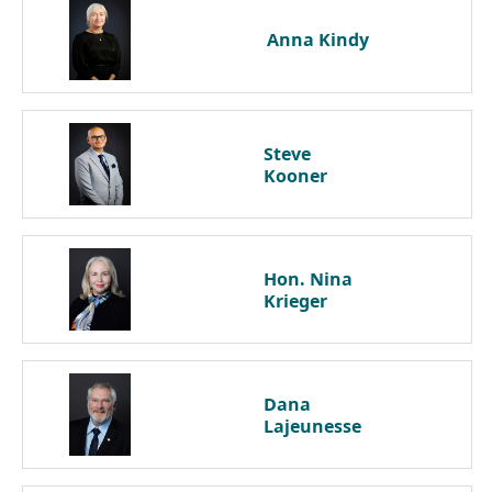
Anna
Kindy
Steve
Kooner
Hon. Nina
Krieger
Dana
Lajeunesse