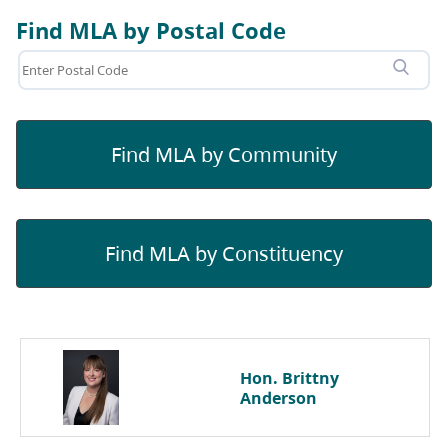
Find MLA by Postal Code
Find MLA by Community
Find MLA by Constituency
Hon. Brittny
Anderson