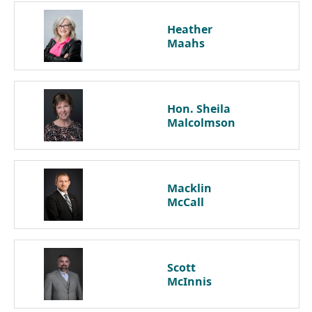
Heather
Maahs
Hon. Sheila
Malcolmson
Macklin
McCall
Scott
McInnis