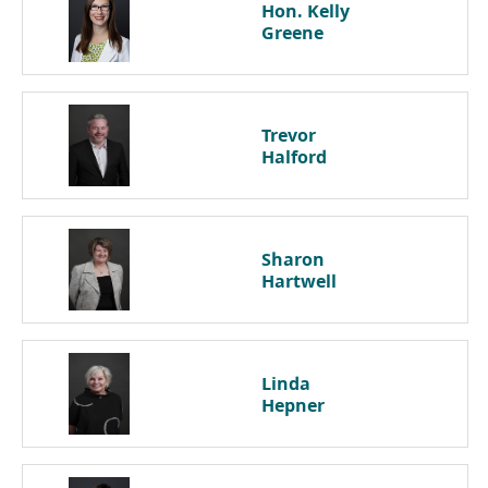
Hon. Kelly
Greene
Trevor
Halford
Sharon
Hartwell
Linda
Hepner