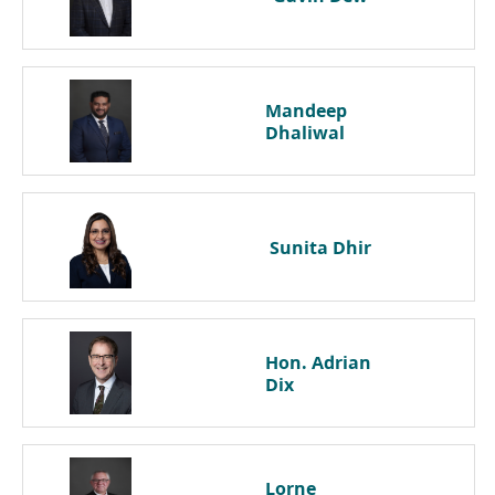
Mandeep
Dhaliwal
Sunita
Dhir
Hon. Adrian
Dix
Lorne