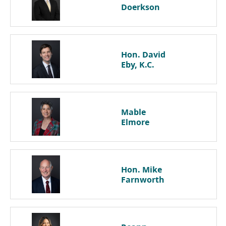
Doerkson
Hon. David
Eby, K.C.
Mable
Elmore
Hon. Mike
Farnworth