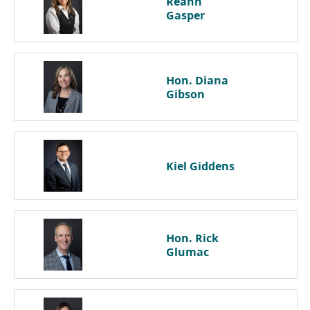
Reann
Gasper
Hon. Diana
Gibson
Kiel
Giddens
Hon. Rick
Glumac