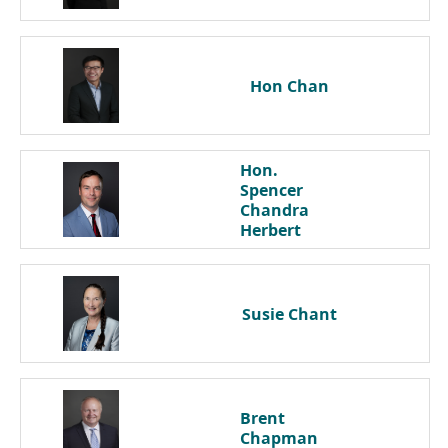
Hon
Chan
Hon.
Spencer
Chandra
Herbert
Susie
Chant
Brent
Chapman