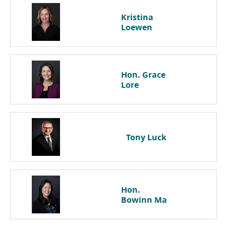
Kristina
Loewen
Hon. Grace
Lore
Tony
Luck
Hon.
Bowinn
Ma