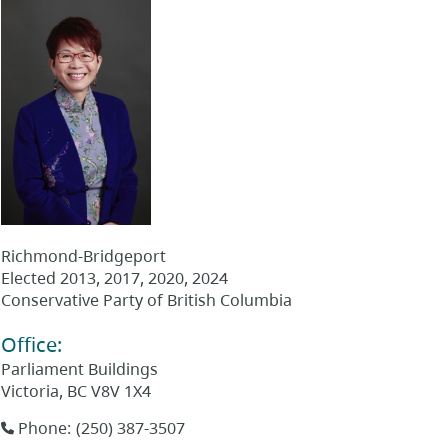
Richmond-Bridgeport
Elected
2013, 2017, 2020, 2024
Conservative Party of British Columbia
Office
:
Parliament Buildings
Victoria
,
BC
V8V 1X4
Phone
:
(250) 387-3507