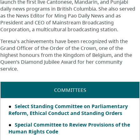
launch the first live Cantonese, Mandarin, and Punjabi
daily news programs in British Columbia. She also served
as the News Editor for Ming Pao Daily News and as
President and CEO of Mainstream Broadcasting
Corporation, a multicultural broadcasting station.
Teresa's achievements have been recognized with the
Grand Officer of the Order of the Crown, one of the
highest honours from the Kingdom of Belgium, and the
Queen’s Diamond Jubilee Award for her community
service.
COMMITTEES
Select Standing Committee on Parliamentary
Reform, Ethical Conduct and Standing Orders
Special Committee to Review Provisions of the
Human Rights Code