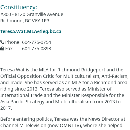
Constituency
:
#300 - 8120 Granville Avenue
Richmond
,
BC
V6Y 1P3
Teresa.Wat.MLA@leg.bc.ca
Phone
:
604-775-0754
Fax
:
604-775-0898
Teresa Wat is the MLA for Richmond-Bridgeport and the
Official Opposition Critic for Multiculturalism, Anti-Racism,
and Trade. She has served as an MLA for a Richmond area
riding since 2013. Teresa also served as Minister of
International Trade and the Minister Responsible for the
Asia Pacific Strategy and Multiculturalism from 2013 to
2017.
Before entering politics, Teresa was the News Director at
Channel M Television (now OMNI TV), where she helped