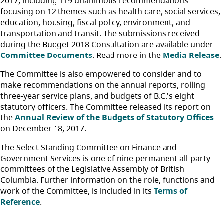
2017, including 119 unanimous recommendations
focusing on 12 themes such as health care, social services,
education, housing, fiscal policy, environment, and
transportation and transit. The submissions received
during the Budget 2018 Consultation are available under
Committee Documents
. Read more in the
Media Release
.
The Committee is also empowered to consider and to
make recommendations on the annual reports, rolling
three-year service plans, and budgets of B.C.'s eight
statutory officers. The Committee released its report on
the
Annual Review of the Budgets of Statutory Offices
on December 18, 2017.
The Select Standing Committee on Finance and
Government Services is one of nine permanent all-party
committees of the Legislative Assembly of British
Columbia. Further information on the role, functions and
work of the Committee, is included in its
Terms of
Reference
.