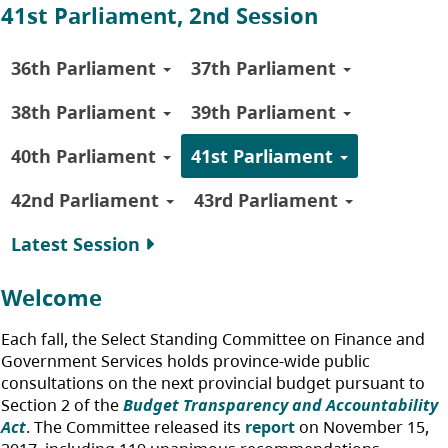
41st Parliament, 2nd Session
36th Parliament
37th Parliament
38th Parliament
39th Parliament
40th Parliament
41st Parliament
42nd Parliament
43rd Parliament
Latest Session
Welcome
Each fall, the Select Standing Committee on Finance and
Government Services holds province-wide public
consultations on the next provincial budget pursuant to
Section 2 of the
Budget Transparency and Accountability
Act
. The Committee released its
report
on November 15,